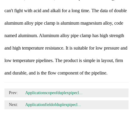
can't fight with acid and alkali for a long time. The data of double
aluminum alloy pipe clamp is aluminum magnesium alloy, code
named aluminum. Aluminum alloy pipe clamp has high strength
and high temperature resistance. It is suitable for low pressure and
low temperature pipelines. The product is simple in layout, firm
and durable, and is the flow component of the pipeline.
Prev:
Applicationscopeofduplexpipecl...
Next:
Applicationfieldofduplexpipecl...