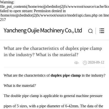
Warning:
file_put_contents(/home/enojjxbedndorj2jfx/wwwroot/source/cache/lic
failed to open stream: Permission denied in
/home/enojjxbedndorj2jfx/wwwroot/source/model/api.class.php on line
217
What are the characteristics of duplex pipe clamp
in the industry? What is the material?
2020-09-12
What are the characteristics of
duplex pipe clamp
in the industry?
What is the material?
The double pipe clamp is applicable to general machine pressure
pipes of 5 sizes, with a pipe diameter of 6-42mm. The data of the