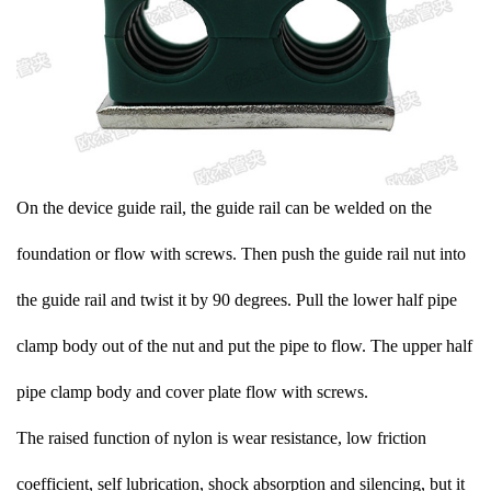
On the device guide rail, the guide rail can be welded on the
foundation or flow with screws. Then push the guide rail nut into
the guide rail and twist it by 90 degrees. Pull the lower half pipe
clamp body out of the nut and put the pipe to flow. The upper half
pipe clamp body and cover plate flow with screws.
The raised function of nylon is wear resistance, low friction
coefficient, self lubrication, shock absorption and silencing, but it