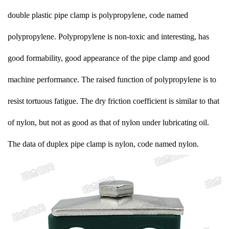
double plastic pipe clamp is polypropylene, code named
polypropylene. Polypropylene is non-toxic and interesting, has
good formability, good appearance of the pipe clamp and good
machine performance. The raised function of polypropylene is to
resist tortuous fatigue. The dry friction coefficient is similar to that
of nylon, but not as good as that of nylon under lubricating oil.
The data of duplex pipe clamp is nylon, code named nylon.