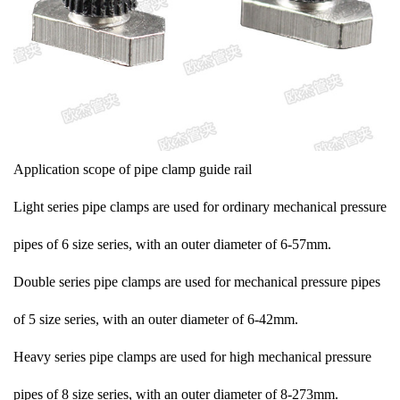
Application scope of pipe clamp guide rail
Light series pipe clamps are used for ordinary mechanical pressure
pipes of 6 size series, with an outer diameter of 6-57mm.
Double series pipe clamps are used for mechanical pressure pipes
of 5 size series, with an outer diameter of 6-42mm.
Heavy series pipe clamps are used for high mechanical pressure
pipes of 8 size series, with an outer diameter of 8-273mm.