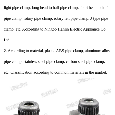
light pipe clamp, long head to half pipe clamp, short head to half
pipe clamp, rotary pipe clamp, rotary felt pipe clamp, J-type pipe
clamp, etc. According to Ningbo Hanlin Electric Appliance Co.,
Ltd.
2. According to material, plastic ABS pipe clamp, aluminum alloy
pipe clamp, stainless steel pipe clamp, carbon steel pipe clamp,
etc. Classification according to common materials in the market.