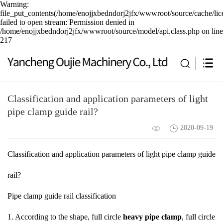
Warning:
file_put_contents(/home/enojjxbedndorj2jfx/wwwroot/source/cache/lic
failed to open stream: Permission denied in
/home/enojjxbedndorj2jfx/wwwroot/source/model/api.class.php on line
217
Classification and application parameters of light
pipe clamp guide rail?
2020-09-19
Classification and application parameters of light pipe clamp guide
rail?
Pipe clamp guide rail classification
1. According to the shape, full circle
heavy pipe clamp
, full circle