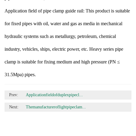
Application field of pipe clamp guide rail: This product is suitable
for fixed pipes with oil, water and gas as media in mechanical
hydraulic systems such as metallurgy, petroleum, chemical
industry, vehicles, ships, electric power, etc. Heavy series pipe
clamp is suitable for fixing medium and high pressure (PN ≤
31.5Mpa) pipes.
Prev:
Applicationfieldofduplexpipecl...
Next:
Themanufactureroflightpipeclam...